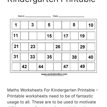
Maths Worksheets For Kindergarten Printable –
Printable worksheets need to be of fantastic
usage to all. These are to be used to motivate