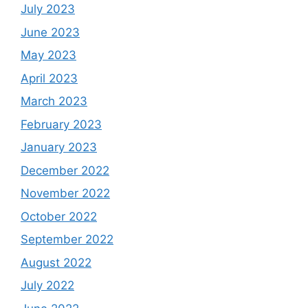
July 2023
June 2023
May 2023
April 2023
March 2023
February 2023
January 2023
December 2022
November 2022
October 2022
September 2022
August 2022
July 2022