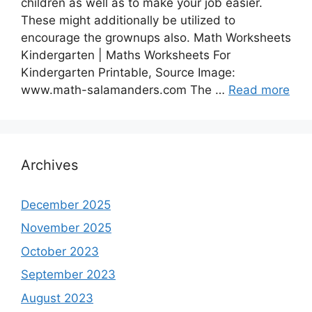
children as well as to make your job easier.
These might additionally be utilized to
encourage the grownups also. Math Worksheets
Kindergarten | Maths Worksheets For
Kindergarten Printable, Source Image:
www.math-salamanders.com The …
Read more
Archives
December 2025
November 2025
October 2023
September 2023
August 2023