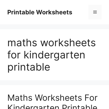
Skip
to
Printable Worksheets
Menu
content
maths worksheets
for kindergarten
printable
Maths Worksheets For
Kindergarten Printable