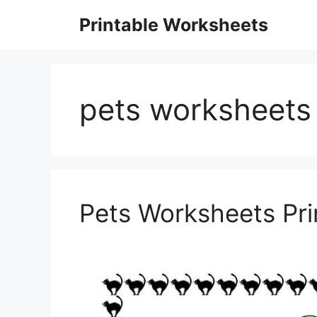
Skip
Printable Worksheets
to
content
pets worksheets 
Pets Worksheets Pri