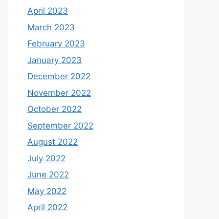
April 2023
March 2023
February 2023
January 2023
December 2022
November 2022
October 2022
September 2022
August 2022
July 2022
June 2022
May 2022
April 2022