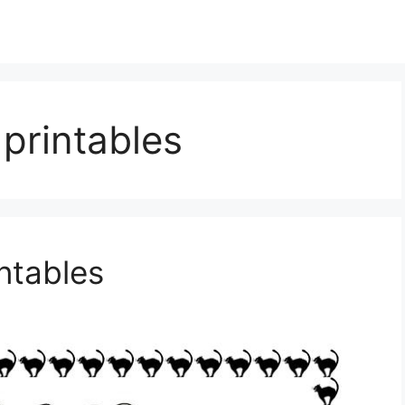
printables
ntables