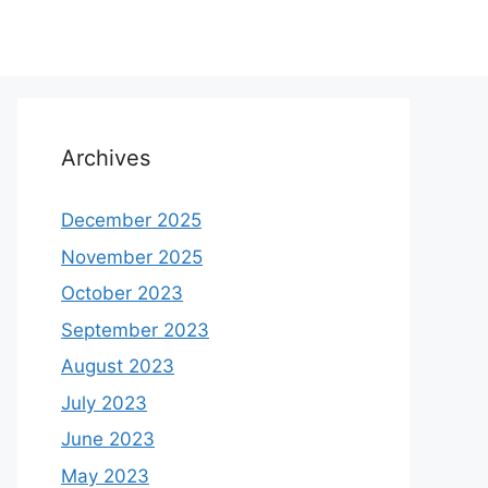
Archives
December 2025
November 2025
October 2023
September 2023
August 2023
July 2023
June 2023
May 2023