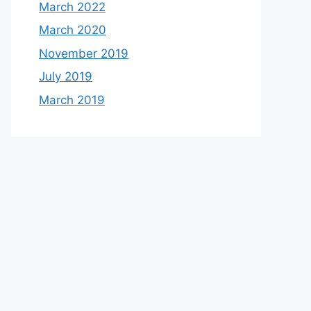
March 2022
March 2020
November 2019
July 2019
March 2019