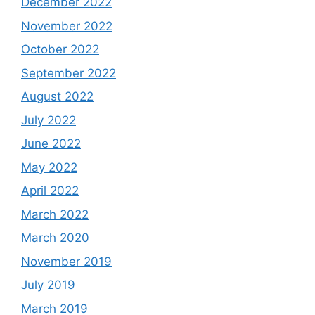
December 2022
November 2022
October 2022
September 2022
August 2022
July 2022
June 2022
May 2022
April 2022
March 2022
March 2020
November 2019
July 2019
March 2019