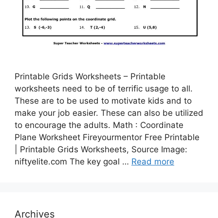
Printable Grids Worksheets – Printable
worksheets need to be of terrific usage to all.
These are to be used to motivate kids and to
make your job easier. These can also be utilized
to encourage the adults. Math : Coordinate
Plane Worksheet Fireyourmentor Free Printable
| Printable Grids Worksheets, Source Image:
niftyelite.com The key goal …
Read more
Archives