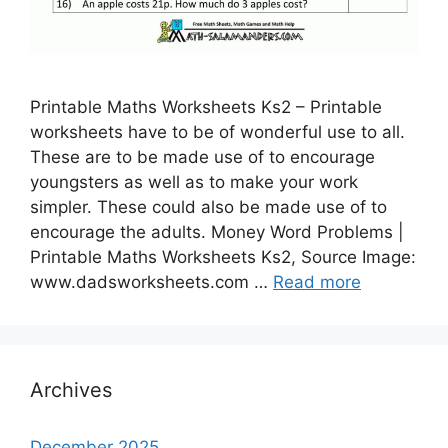
Printable Maths Worksheets Ks2 – Printable
worksheets have to be of wonderful use to all.
These are to be made use of to encourage
youngsters as well as to make your work
simpler. These could also be made use of to
encourage the adults. Money Word Problems |
Printable Maths Worksheets Ks2, Source Image:
www.dadsworksheets.com …
Read more
Archives
December 2025