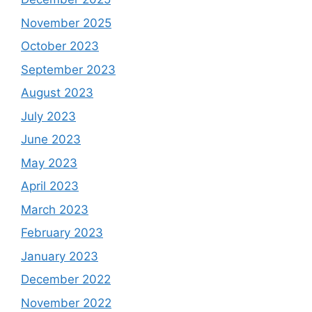
November 2025
October 2023
September 2023
August 2023
July 2023
June 2023
May 2023
April 2023
March 2023
February 2023
January 2023
December 2022
November 2022