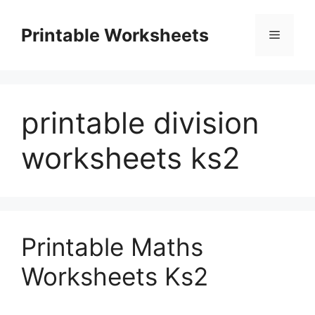
Skip
to
Printable Worksheets
Menu
content
printable division
worksheets ks2
Printable Maths
Worksheets Ks2