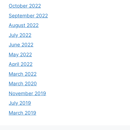
October 2022
September 2022
August 2022
July 2022
June 2022
May 2022
April 2022
March 2022
March 2020
November 2019
July 2019
March 2019