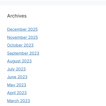
Archives
December 2025
November 2025
October 2023
September 2023
August 2023
July 2023
June 2023
May 2023
April 2023
March 2023