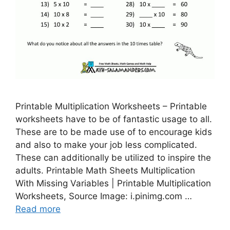
Printable Multiplication Worksheets – Printable
worksheets have to be of fantastic usage to all.
These are to be made use of to encourage kids
and also to make your job less complicated.
These can additionally be utilized to inspire the
adults. Printable Math Sheets Multiplication
With Missing Variables | Printable Multiplication
Worksheets, Source Image: i.pinimg.com …
Read more