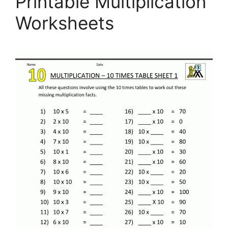
Printable Multiplication
Worksheets