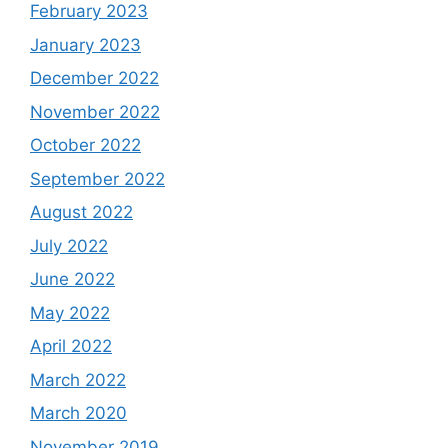
February 2023
January 2023
December 2022
November 2022
October 2022
September 2022
August 2022
July 2022
June 2022
May 2022
April 2022
March 2022
March 2020
November 2019