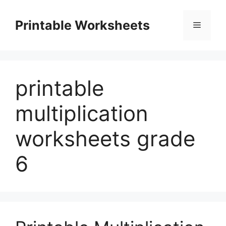
Skip
to
Printable Worksheets
Menu
content
printable
multiplication
worksheets grade
6