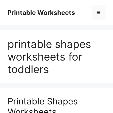
Skip
to
Printable Worksheets
Menu
content
printable shapes
worksheets for
toddlers
Printable Shapes
Worksheets