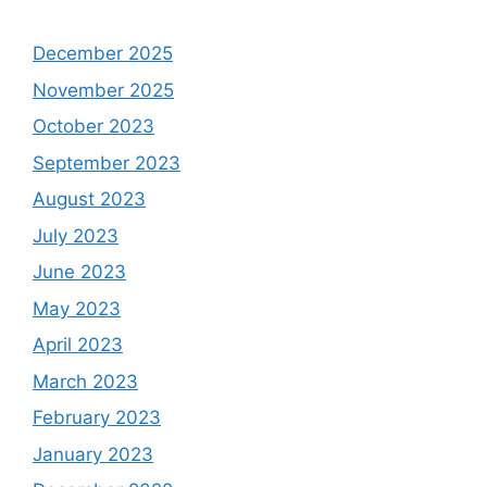
December 2025
November 2025
October 2023
September 2023
August 2023
July 2023
June 2023
May 2023
April 2023
March 2023
February 2023
January 2023