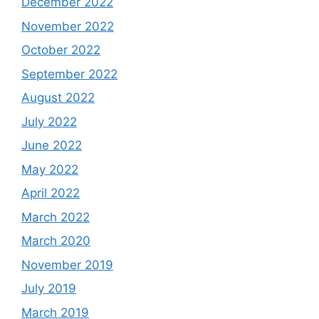
December 2022
November 2022
October 2022
September 2022
August 2022
July 2022
June 2022
May 2022
April 2022
March 2022
March 2020
November 2019
July 2019
March 2019