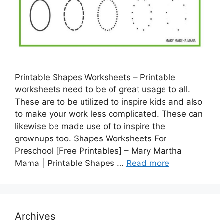
Printable Shapes Worksheets – Printable
worksheets need to be of great usage to all.
These are to be utilized to inspire kids and also
to make your work less complicated. These can
likewise be made use of to inspire the
grownups too. Shapes Worksheets For
Preschool [Free Printables] – Mary Martha
Mama | Printable Shapes …
Read more
Archives