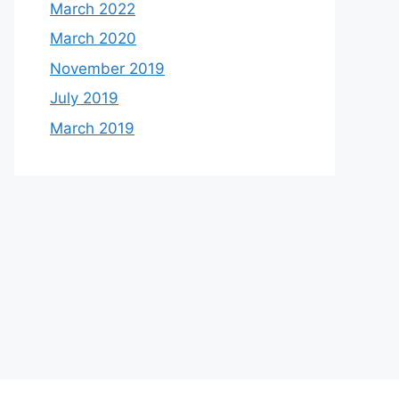
March 2022
March 2020
November 2019
July 2019
March 2019