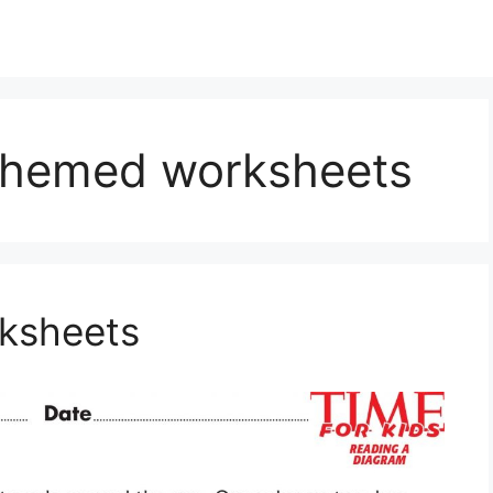
 themed worksheets
rksheets