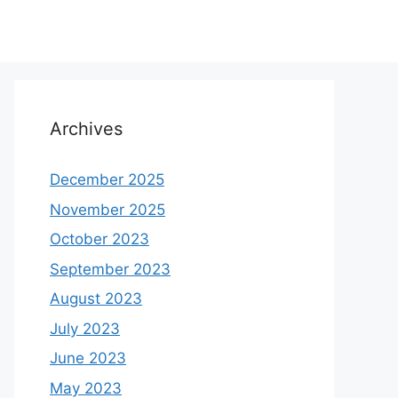
Archives
December 2025
November 2025
October 2023
September 2023
August 2023
July 2023
June 2023
May 2023