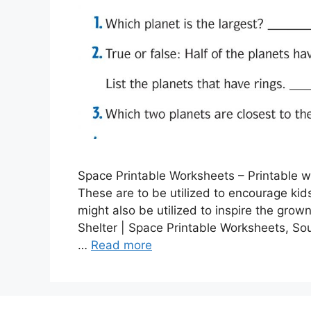
Space Printable Worksheets – Printable wor
These are to be utilized to encourage kid
might also be utilized to inspire the grow
Shelter | Space Printable Worksheets, So
…
Read more