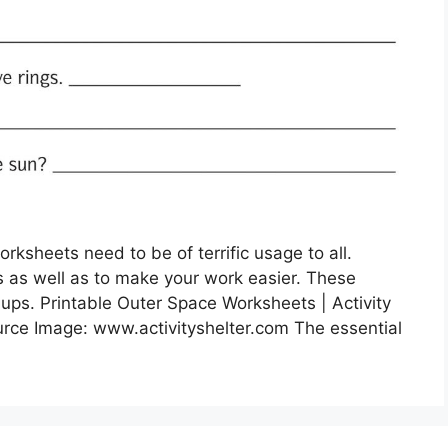
ksheets need to be of terrific usage to all.
s as well as to make your work easier. These
nups. Printable Outer Space Worksheets | Activity
urce Image: www.activityshelter.com The essential