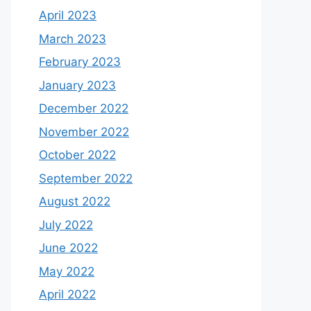
April 2023
March 2023
February 2023
January 2023
December 2022
November 2022
October 2022
September 2022
August 2022
July 2022
June 2022
May 2022
April 2022