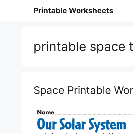
Skip
Printable Worksheets
to
content
printable space
Space Printable Wo