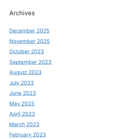
Archives
December 2025
November 2025
October 2023
September 2023
August 2023
July 2023
June 2023
May 2023
April 2023
March 2023
February 2023