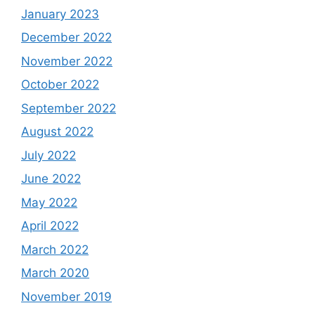
January 2023
December 2022
November 2022
October 2022
September 2022
August 2022
July 2022
June 2022
May 2022
April 2022
March 2022
March 2020
November 2019