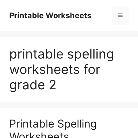
Skip
to
Printable Worksheets
Menu
content
printable spelling
worksheets for
grade 2
Printable Spelling
Worksheets