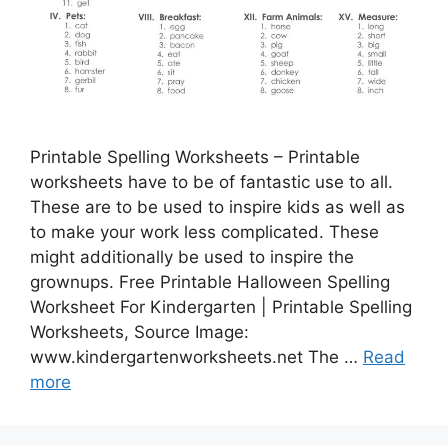
Printable Spelling Worksheets – Printable
worksheets have to be of fantastic use to all.
These are to be used to inspire kids as well as
to make your work less complicated. These
might additionally be used to inspire the
grownups. Free Printable Halloween Spelling
Worksheet For Kindergarten | Printable Spelling
Worksheets, Source Image:
www.kindergartenworksheets.net The …
Read
more