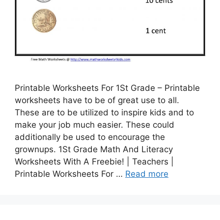
Printable Worksheets For 1St Grade – Printable
worksheets have to be of great use to all.
These are to be utilized to inspire kids and to
make your job much easier. These could
additionally be used to encourage the
grownups. 1St Grade Math And Literacy
Worksheets With A Freebie! | Teachers |
Printable Worksheets For …
Read more