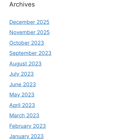
Archives
December 2025
November 2025
October 2023
September 2023
August 2023
July 2023
June 2023
May 2023
April 2023
March 2023
February 2023
January 2023