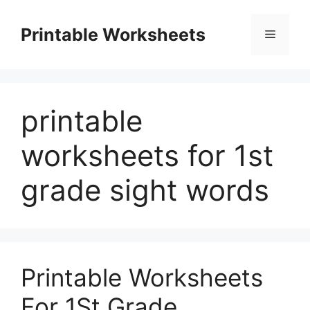
Skip
to
Printable Worksheets
Menu
content
printable
worksheets for 1st
grade sight words
Printable Worksheets
For 1St Grade