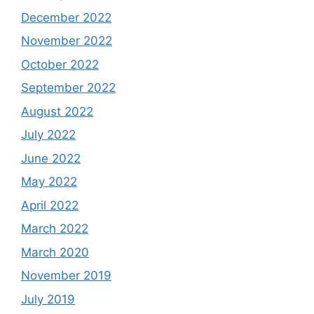
December 2022
November 2022
October 2022
September 2022
August 2022
July 2022
June 2022
May 2022
April 2022
March 2022
March 2020
November 2019
July 2019