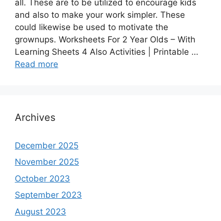
all. These are to be utilized to encourage kids
and also to make your work simpler. These
could likewise be used to motivate the
grownups. Worksheets For 2 Year Olds – With
Learning Sheets 4 Also Activities | Printable …
Read more
Archives
December 2025
November 2025
October 2023
September 2023
August 2023