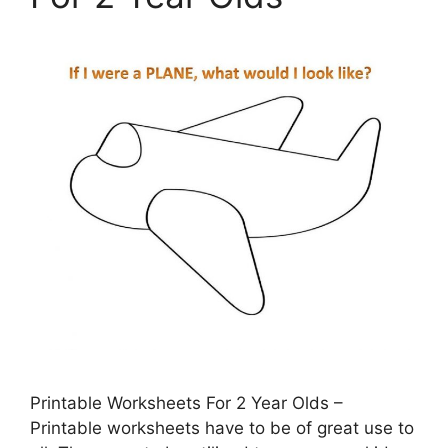
Printable Worksheets For 2 Year Olds –
Printable worksheets have to be of great use to