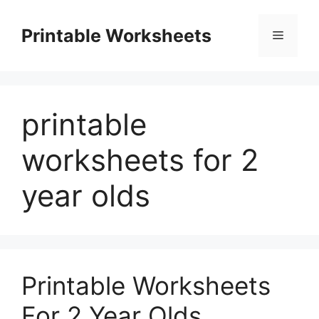
Skip
to
Printable Worksheets
Menu
content
printable
worksheets for 2
year olds
Printable Worksheets
For 2 Year Olds