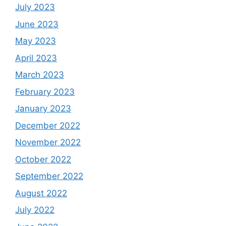
July 2023
June 2023
May 2023
April 2023
March 2023
February 2023
January 2023
December 2022
November 2022
October 2022
September 2022
August 2022
July 2022