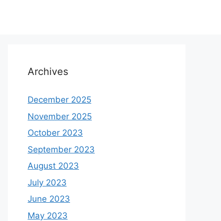
Archives
December 2025
November 2025
October 2023
September 2023
August 2023
July 2023
June 2023
May 2023