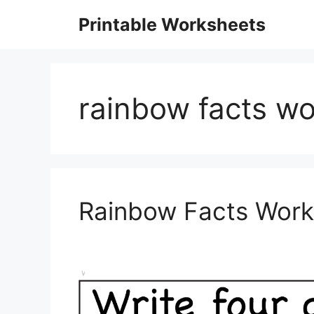
Skip
Printable Worksheets
to
content
rainbow facts wo
Rainbow Facts Work