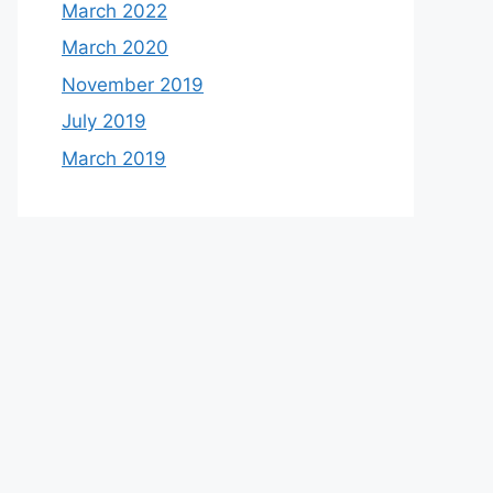
March 2022
March 2020
November 2019
July 2019
March 2019