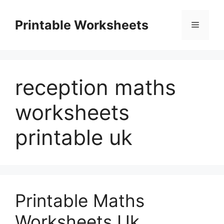
Skip
to
Printable Worksheets
Menu
content
reception maths
worksheets
printable uk
Printable Maths
Worksheets Uk