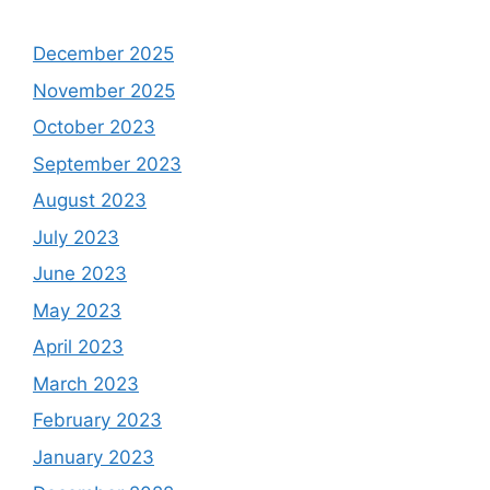
December 2025
November 2025
October 2023
September 2023
August 2023
July 2023
June 2023
May 2023
April 2023
March 2023
February 2023
January 2023