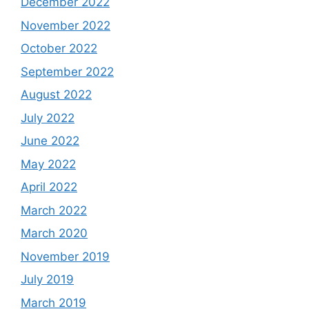
December 2022
November 2022
October 2022
September 2022
August 2022
July 2022
June 2022
May 2022
April 2022
March 2022
March 2020
November 2019
July 2019
March 2019