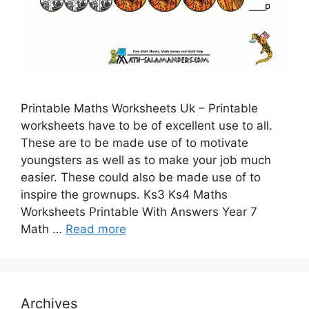
Printable Maths Worksheets Uk – Printable
worksheets have to be of excellent use to all.
These are to be made use of to motivate
youngsters as well as to make your job much
easier. These could also be made use of to
inspire the grownups. Ks3 Ks4 Maths
Worksheets Printable With Answers Year 7
Math …
Read more
Archives