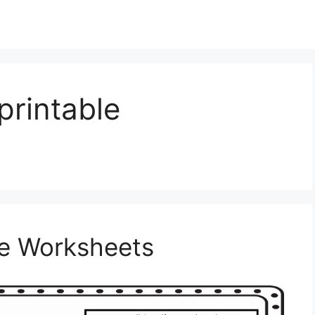
printable
le Worksheets