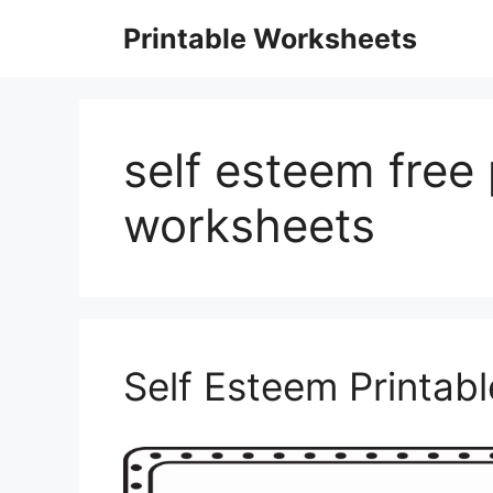
Skip
Printable Worksheets
to
content
self esteem free 
worksheets
Self Esteem Printab