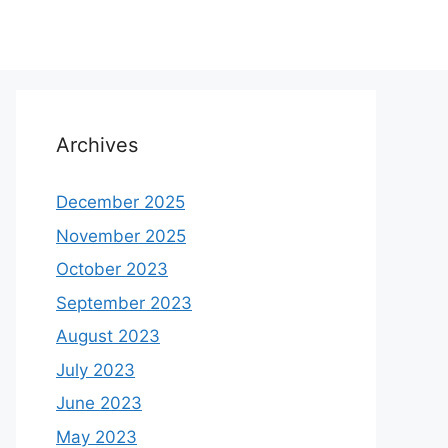
Archives
December 2025
November 2025
October 2023
September 2023
August 2023
July 2023
June 2023
May 2023