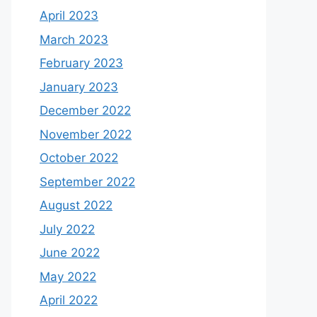
April 2023
March 2023
February 2023
January 2023
December 2022
November 2022
October 2022
September 2022
August 2022
July 2022
June 2022
May 2022
April 2022