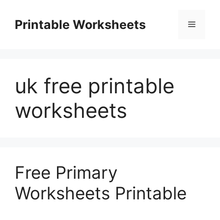
Skip
to
Printable Worksheets
Menu
content
uk free printable
worksheets
Free Primary
Worksheets Printable