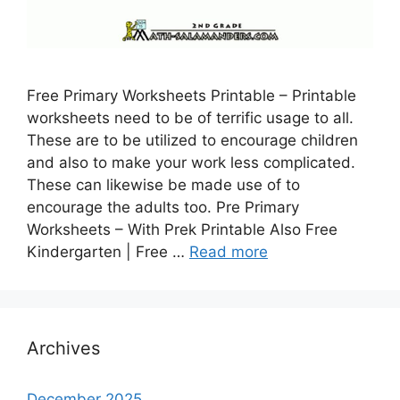
Free Primary Worksheets Printable – Printable
worksheets need to be of terrific usage to all.
These are to be utilized to encourage children
and also to make your work less complicated.
These can likewise be made use of to
encourage the adults too. Pre Primary
Worksheets – With Prek Printable Also Free
Kindergarten | Free …
Read more
Archives
December 2025