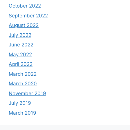
October 2022
September 2022
August 2022
July 2022
June 2022
May 2022
April 2022
March 2022
March 2020
November 2019
July 2019
March 2019