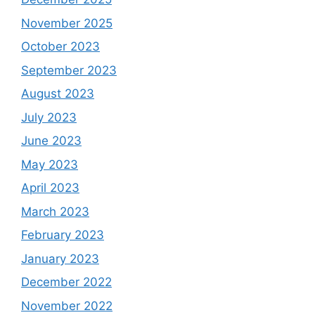
November 2025
October 2023
September 2023
August 2023
July 2023
June 2023
May 2023
April 2023
March 2023
February 2023
January 2023
December 2022
November 2022