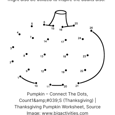
Pumpkin – Connect The Dots,
Count1&amp;#039;S (Thanksgiving) |
Thanksgiving Pumpkin Worksheet, Source
Image: www.bigactivities.com