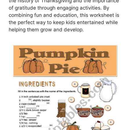
the history of Thanksgiving and the importance
of gratitude through engaging activities. By
combining fun and education, this worksheet is
the perfect way to keep kids entertained while
helping them grow and develop.