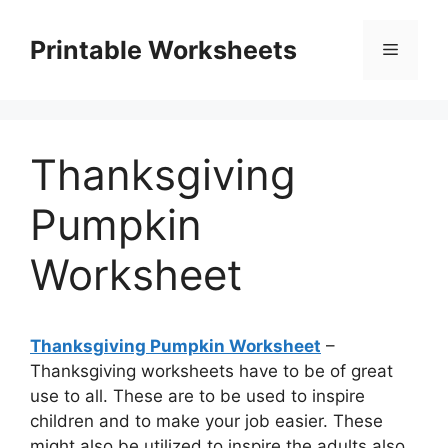
Skip
to
Printable Worksheets
Menu
content
Thanksgiving
Pumpkin
Worksheet
Thanksgiving Pumpkin Worksheet
–
Thanksgiving worksheets have to be of great
use to all. These are to be used to inspire
children and to make your job easier. These
might also be utilized to inspire the adults also.