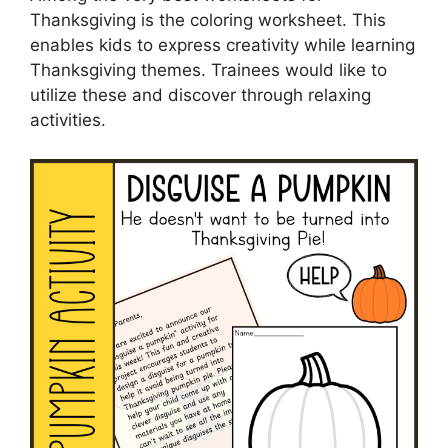
Thanksgiving is the coloring worksheet. This
enables kids to express creativity while learning
Thanksgiving themes. Trainees would like to
utilize these and discover through relaxing
activities.