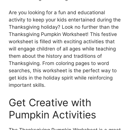
Are you looking for a fun and educational
activity to keep your kids entertained during the
Thanksgiving holiday? Look no further than the
Thanksgiving Pumpkin Worksheet! This festive
worksheet is filled with exciting activities that
will engage children of all ages while teaching
them about the history and traditions of
Thanksgiving. From coloring pages to word
searches, this worksheet is the perfect way to
get kids in the holiday spirit while reinforcing
important skills.
Get Creative with
Pumpkin Activities
The Thanksgiving Pumpkin Worksheet is a great