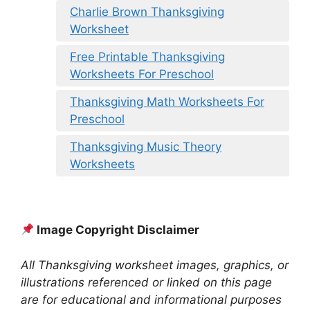
Charlie Brown Thanksgiving
Worksheet
Free Printable Thanksgiving
Worksheets For Preschool
Thanksgiving Math Worksheets For
Preschool
Thanksgiving Music Theory
Worksheets
Image Copyright Disclaimer
All Thanksgiving worksheet images, graphics, or
illustrations referenced or linked on this page
are for educational and informational purposes