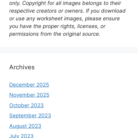
only. Copyright for all images belongs to their
respective creators or owners. If you download
or use any worksheet images, please ensure
you have the proper rights, licenses, or
permissions from the original source.
Archives
December 2025
November 2025
October 2023
September 2023
August 2023
July 2023