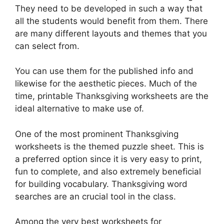
They need to be developed in such a way that
all the students would benefit from them. There
are many different layouts and themes that you
can select from.
You can use them for the published info and
likewise for the aesthetic pieces. Much of the
time, printable Thanksgiving worksheets are the
ideal alternative to make use of.
One of the most prominent Thanksgiving
worksheets is the themed puzzle sheet. This is
a preferred option since it is very easy to print,
fun to complete, and also extremely beneficial
for building vocabulary. Thanksgiving word
searches are an crucial tool in the class.
Among the very best worksheets for