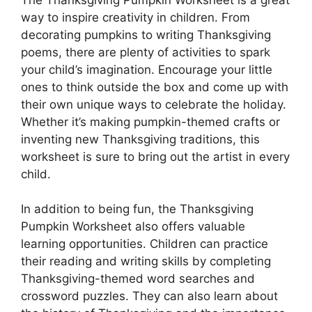
way to inspire creativity in children. From
decorating pumpkins to writing Thanksgiving
poems, there are plenty of activities to spark
your child’s imagination. Encourage your little
ones to think outside the box and come up with
their own unique ways to celebrate the holiday.
Whether it’s making pumpkin-themed crafts or
inventing new Thanksgiving traditions, this
worksheet is sure to bring out the artist in every
child.
In addition to being fun, the Thanksgiving
Pumpkin Worksheet also offers valuable
learning opportunities. Children can practice
their reading and writing skills by completing
Thanksgiving-themed word searches and
crossword puzzles. They can also learn about