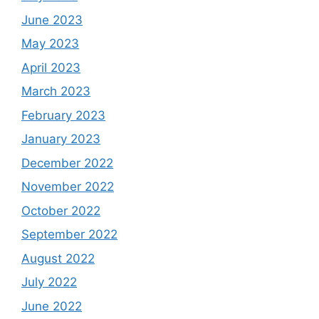
June 2023
May 2023
April 2023
March 2023
February 2023
January 2023
December 2022
November 2022
October 2022
September 2022
August 2022
July 2022
June 2022