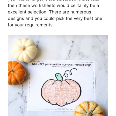
then these worksheets would certainly be a
excellent selection. There are numerous
designs and you could pick the very best one
for your requirements.