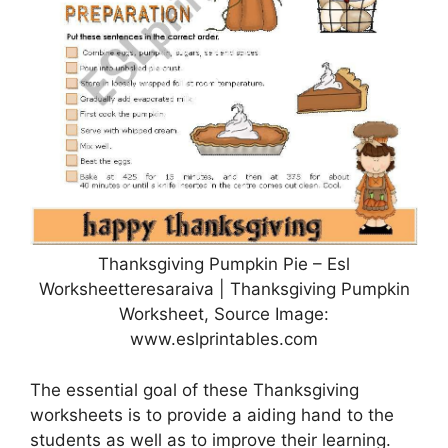
Thanksgiving Pumpkin Pie – Esl
Worksheetteresaraiva | Thanksgiving Pumpkin
Worksheet, Source Image:
www.eslprintables.com
The essential goal of these Thanksgiving
worksheets is to provide a aiding hand to the
students as well as to improve their learning.