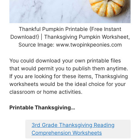
Thankful Pumpkin Printable {Free Instant
Download!} | Thanksgiving Pumpkin Worksheet,
Source Image: www.twopinkpeonies.com
You could download your own printable files
that would permit you to publish them anytime.
If you are looking for these items, Thanksgiving
worksheets would be the ideal choice for your
classroom or home activities.
Printable Thanksgiving…
3rd Grade Thanksgiving Reading
Comprehension Worksheets