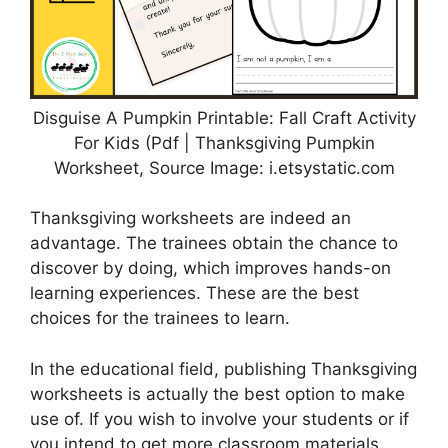
Disguise A Pumpkin Printable: Fall Craft Activity
For Kids (Pdf | Thanksgiving Pumpkin
Worksheet, Source Image: i.etsystatic.com
Thanksgiving worksheets are indeed an
advantage. The trainees obtain the chance to
discover by doing, which improves hands-on
learning experiences. These are the best
choices for the trainees to learn.
In the educational field, publishing Thanksgiving
worksheets is actually the best option to make
use of. If you wish to involve your students or if
you intend to get more classroom materials,